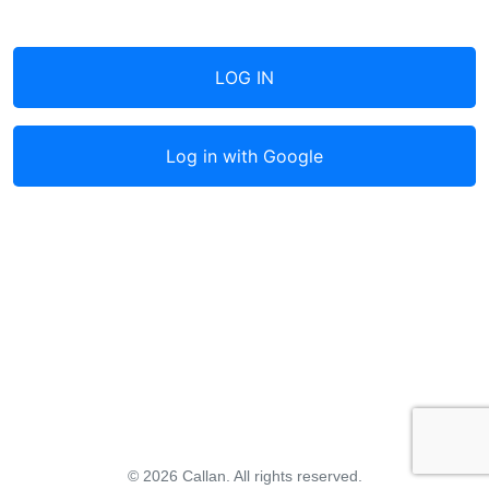
LOG IN
Log in with
Google
© 2026 Callan. All rights reserved.