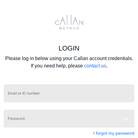
LOGIN
Please log in below using your Callan account credentials.
If you need help, please
contact us
.
Email or ID number
Password
I forgot my password