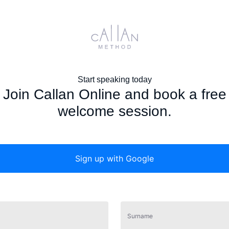
Start speaking today
Join Callan Online and book a free
welcome session.
Sign up with
Google
Surname