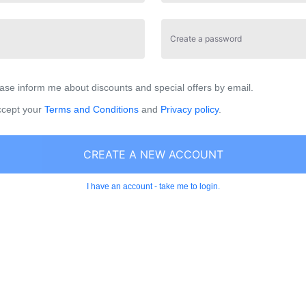
Create a password
ase inform me about discounts and special offers by email.
ccept your
Terms and Conditions
and
Privacy policy
.
CREATE A NEW ACCOUNT
I have an account - take me to login.