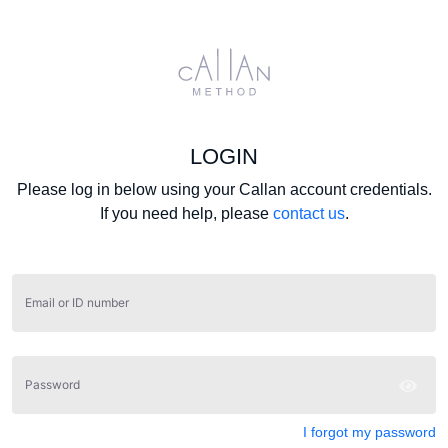
LOGIN
Please log in below using your Callan account credentials.
If you need help, please
contact us
.
Email or ID number
Password
I forgot my password