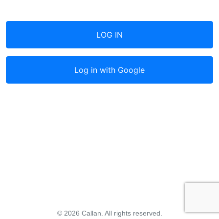
LOG IN
Log in with
Google
© 2026 Callan. All rights reserved.